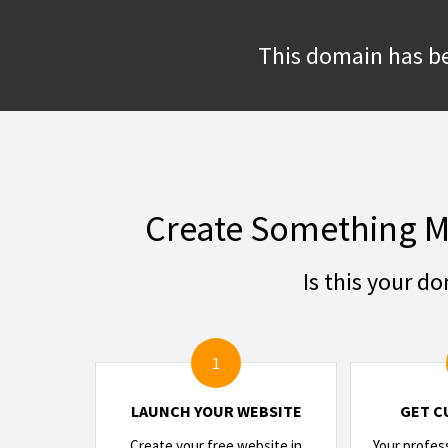
This domain has be
Create Something M
Is this your d
1
LAUNCH YOUR WEBSITE
GET C
Create your free website in
Your profes