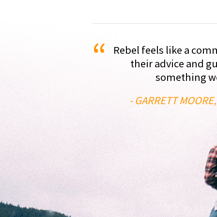
“
Rebel feels like a com
their advice and g
something we'
- GARRETT MOORE