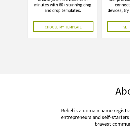
minutes with 60+ stunning drag
connects
and drop templates.
devices, try 
choose my template
set
Abo
Rebel is a domain name registra
entrepreneurs and self-starters
bravest communi